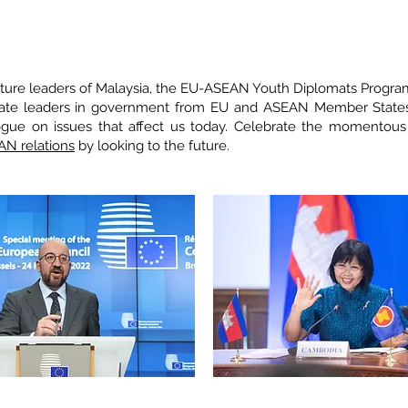
 YOUTHS.
uture leaders of Malaysia, the EU-ASEAN Youth Diplomats Progr
late leaders in government from EU and ASEAN Member States
alogue on issues that affect us today. Celebrate the momentou
AN relations
by looking to the future.
CHEL, President of the European Council,
EAT Sophea, Secretary of State and ASE
ean Council of the European Union
of
Cambodia, Ministry of Foreign Af