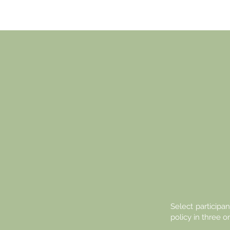
TH
EU
YO
Select participan
policy in three o