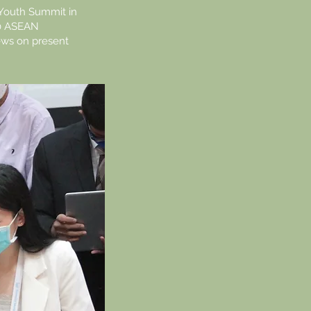
Youth Summit in
10 ASEAN
ews on present