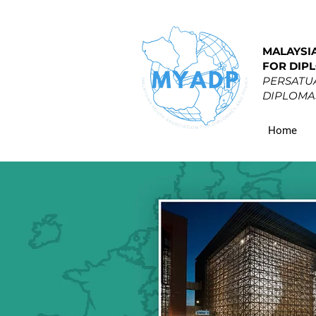
MALAYSI
FOR DIP
PERSATUA
DIPLOMAS
Home
EU