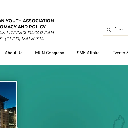
AN YOUTH ASSOCIATION
LOMACY AND POLICY
N LITERASI DASAR DAN
I (PLDD) MALAYSIA
About Us
MUN Congress
SMK Affairs
Events 
-ASEAN YO
DIPLOMATS