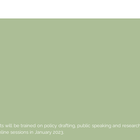
E FUTURE
-ASEAN I
UR HAND
ts will be trained on policy drafting, public speaking and research
nline sessions in January 2023.