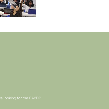
upon applying critical thinkin
research skills under pressur
U ARE TH
TURE.
e looking for the EAYDP.