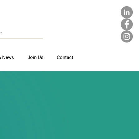
& News
Join Us
Contact
UTH