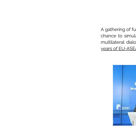
45
A gathering of f
chance to simu
multilateral di
years of EU-ASE
Charles MI
Europ