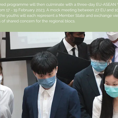
ored programme will then culminate with a three-day EU-ASEAN 
om 17 - 19 February 2023. A mock meeting between 27 EU and 
the youths will each represent a Member State and exchange vi
s of shared concern for the regional blocs.