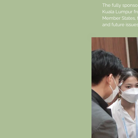
The fully spons
Kuala Lumpur fr
Member States, 
and future issue