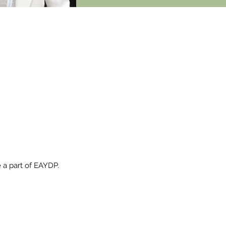
 IS
W.
 a part of EAYDP.