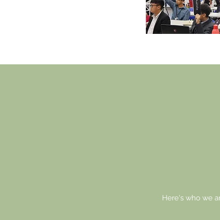
YO
FU
Here's who we ar