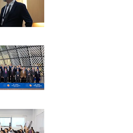
An opportunity to meet and in
experts in the field of EU-AS
Experience and develop a de
understanding of EU-ASEAN 
engagements
Develop and demonstrate lea
teamwork, diplomacy and nego