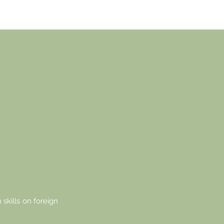
 OF
N
S.
 skills on foreign