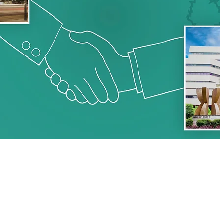
PROGRAMM
7 - 19 FEBRUARY, 20
 YEARS.