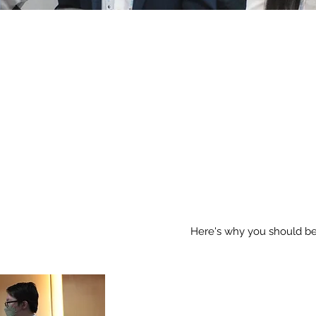
THE TIME
NO
Here's why you should be