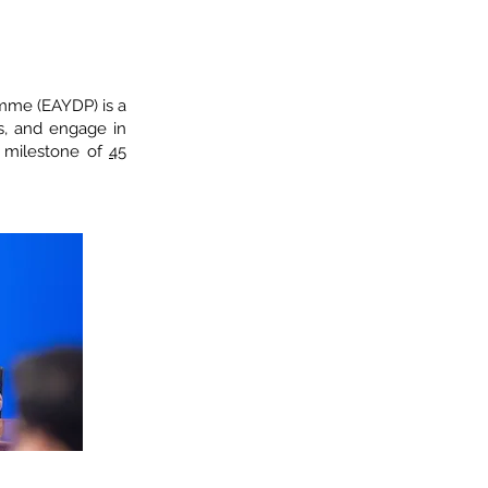
amme (EAYDP) is a
, and engage in
s milestone of
45
AN SOM Leader
fairs