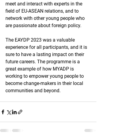
meet and interact with experts in the 
field of EU-ASEAN relations, and to 
network with other young people who 
are passionate about foreign policy.
The EAYDP 2023 was a valuable 
experience for all participants, and it is 
sure to have a lasting impact on their 
future careers. The programme is a 
great example of how MYADP is 
working to empower young people to 
become change-makers in their local 
communities and beyond.