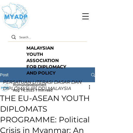
MALAYSIAN
YOUTH
ASSOCIATION
FOR DIPLOMACY
AND POLICY
Post
PERSATUAN LITERASI DASAR DAN
mymundevelopment
DIPLOMASI (PLDD) MALAYSIA
Aug 14, 2023
1 min read
THE EU-ASEAN YOUTH
DIPLOMATS
PROGRAMME: Political
Crisis in Myanmar: An