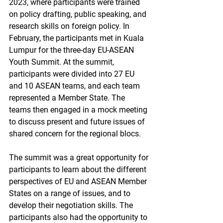
2023, where participants were trained 
on policy drafting, public speaking, and 
research skills on foreign policy. In 
February, the participants met in Kuala 
Lumpur for the three-day EU-ASEAN 
Youth Summit. At the summit, 
participants were divided into 27 EU 
and 10 ASEAN teams, and each team 
represented a Member State. The 
teams then engaged in a mock meeting 
to discuss present and future issues of 
shared concern for the regional blocs.
The summit was a great opportunity for 
participants to learn about the different 
perspectives of EU and ASEAN Member 
States on a range of issues, and to 
develop their negotiation skills. The 
participants also had the opportunity to 