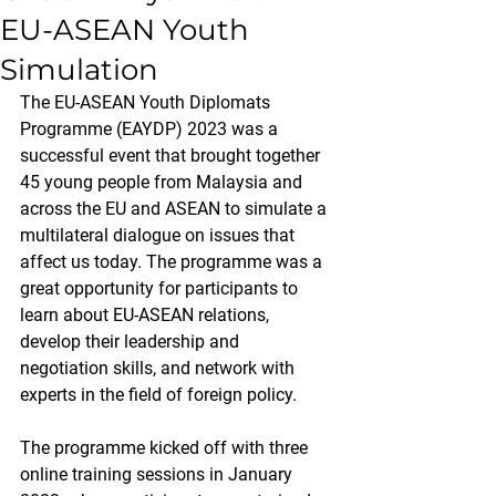
EU-ASEAN Youth
Simulation
The EU-ASEAN Youth Diplomats 
Programme (EAYDP) 2023 was a 
successful event that brought together 
45 young people from Malaysia and 
across the EU and ASEAN to simulate a 
multilateral dialogue on issues that 
affect us today. The programme was a 
great opportunity for participants to 
learn about EU-ASEAN relations, 
develop their leadership and 
negotiation skills, and network with 
experts in the field of foreign policy.
The programme kicked off with three 
online training sessions in January 