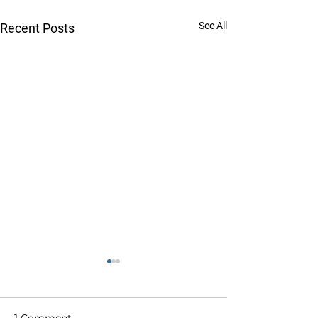
See All
Recent Posts