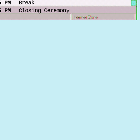
5 PM
Break
5 PM
Closing Ceremony