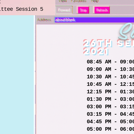
k
ittee Session 5
S
26th s
2021
08:45 AM - 09:0
09:00 AM - 10:3
10:30 AM - 10:4
10:45 AM - 12:1
12:15 PM - 01:3
01:30 PM - 03:0
03:00 PM - 03:1
03:15 PM - 04:4
04:45 PM - 05:0
05:00 PM - 06:0