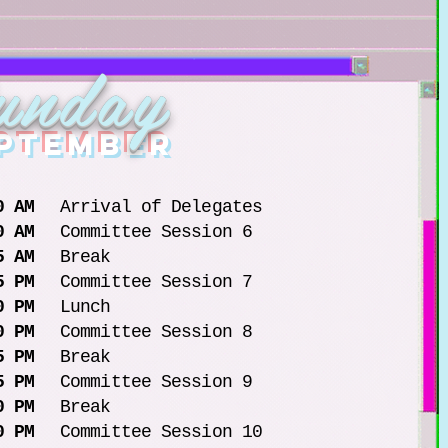
unday
eptember
0 AM
Arrival of Delegates
0 AM
Committee Session 6
5 AM
Break
5 PM
Committee Session 7
0 PM
Lunch
0 PM
Committee Session 8
5 PM
Break
5 PM
Committee Session 9
0 PM
Break
0 PM
Committee Session 10