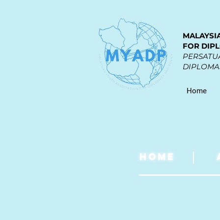
MALAYSI
FOR DIP
PERSATUA
DIPLOMAS
Home
HOME