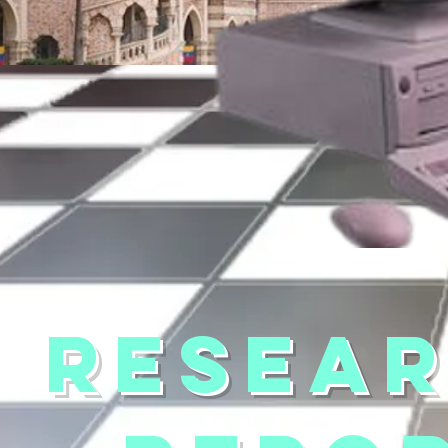
RESEA