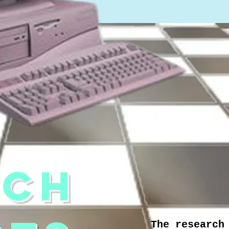
RCH
The research