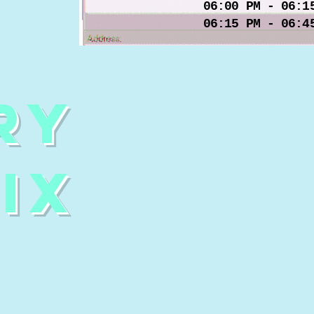
06:00 PM - 06:1
06:15 PM - 06:4
ry
ix