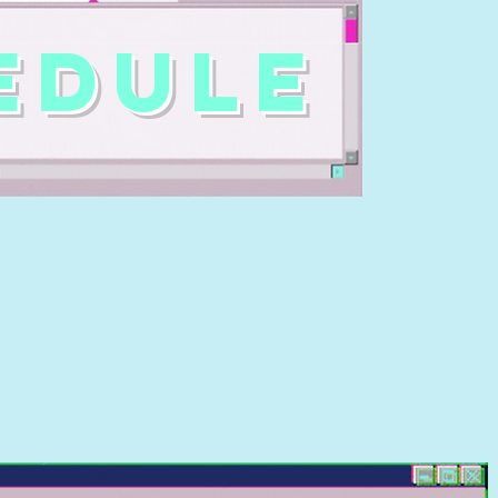
EDULE