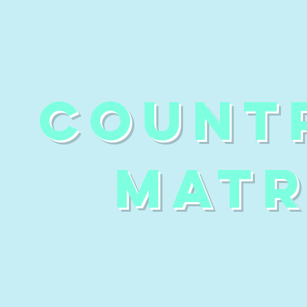
count
matr