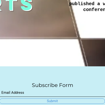
RTS
published a 
confere
Subscribe Form
Submit