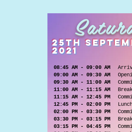
Satur
25th septem
2021
08:45 AM - 09:00 AM
Arri
09:00 AM - 09:30 AM
Open
09:30 AM - 11:00 AM
Comm
11:00 AM - 11:15 AM
Brea
11:15 AM - 12:45 PM
Comm
12:45 PM - 02:00 PM
Lunc
02:00 PM - 03:30 PM
Comm
03:30 PM - 03:15 PM
Brea
03:15 PM - 04:45 PM
Comm