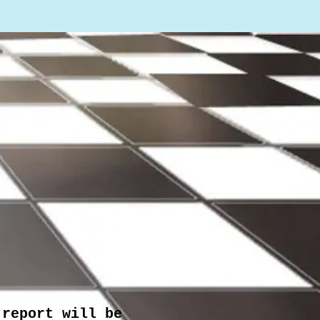
 report will be