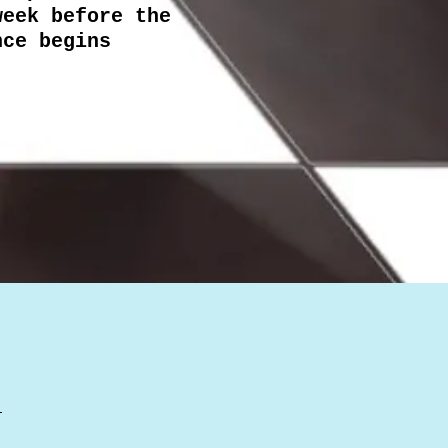
week before the
nce begins