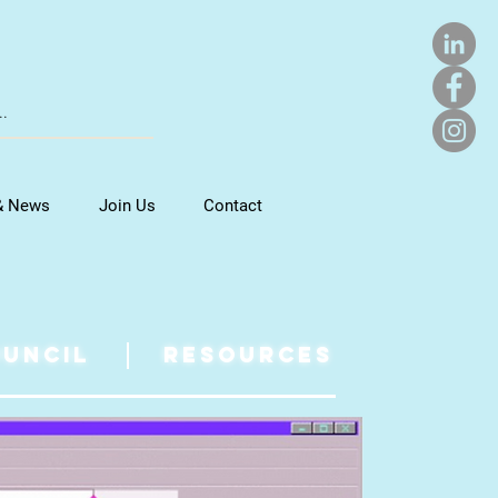
& News
Join Us
Contact
UNCIL
RESOURCES