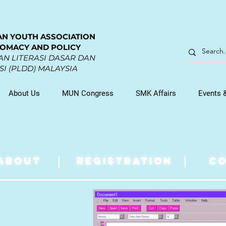
AN YOUTH ASSOCIATION
LOMACY AND POLICY
N LITERASI DASAR DAN
I (PLDD) MALAYSIA
About Us
MUN Congress
SMK Affairs
Events 
ABOUT
REGISTRATION
CO