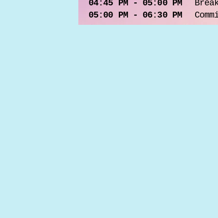
04:45 PM - 05:00 PM
Brea
05:00 PM - 06:30 PM
Comm