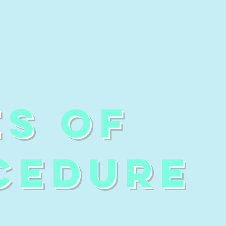
ES OF
CEDURE