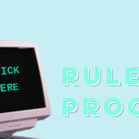
RUL
K
C
I
L
E
R
E
H
PRO