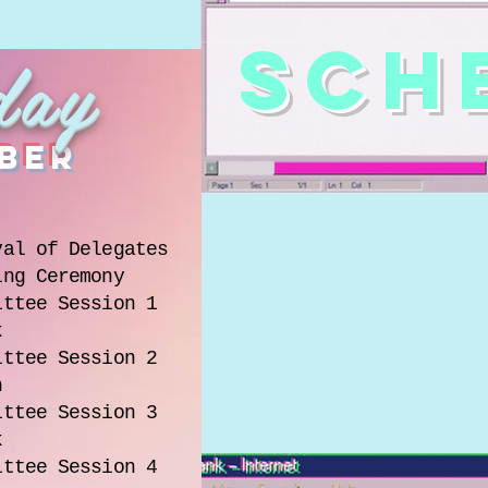
SCH
day
ber
val of Delegates
ing Ceremony
ittee Session 1
k
ittee Session 2
h
ittee Session 3
k
ittee Session 4